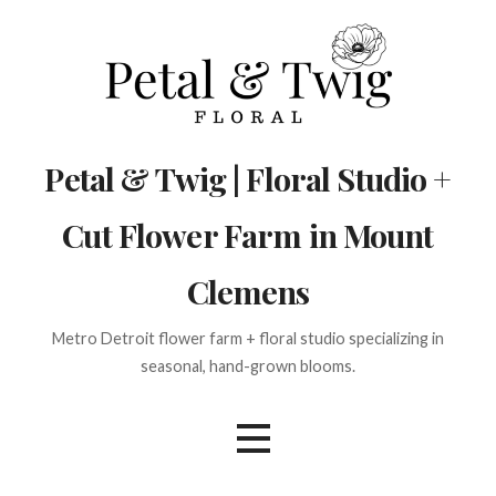
Skip
to
content
Petal & Twig | Floral Studio +
Cut Flower Farm in Mount
Clemens
Metro Detroit flower farm + floral studio specializing in
seasonal, hand-grown blooms.