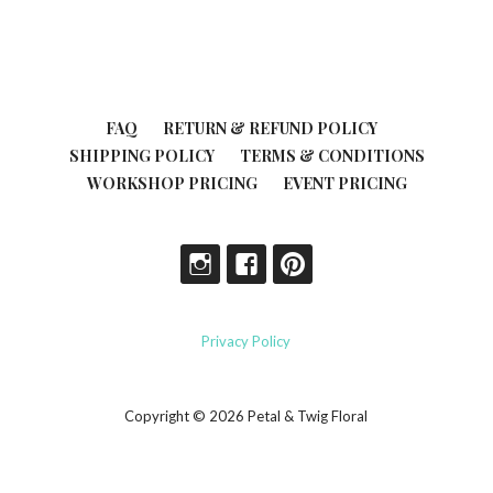
FAQ
RETURN & REFUND POLICY
SHIPPING POLICY
TERMS & CONDITIONS
WORKSHOP PRICING
EVENT PRICING
Privacy Policy
Copyright © 2026 Petal & Twig Floral