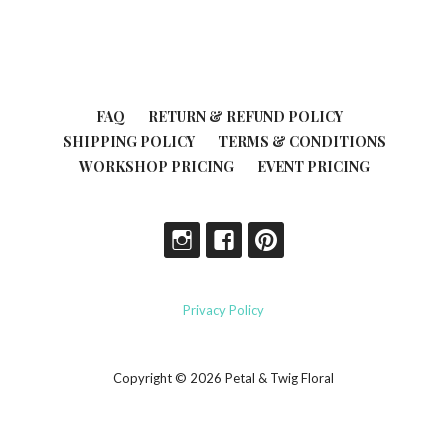
FAQ
RETURN & REFUND POLICY
SHIPPING POLICY
TERMS & CONDITIONS
WORKSHOP PRICING
EVENT PRICING
Privacy Policy
Copyright © 2026 Petal & Twig Floral