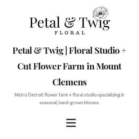
Skip
to
content
Petal & Twig | Floral Studio +
Cut Flower Farm in Mount
Clemens
Metro Detroit flower farm + floral studio specializing in
seasonal, hand-grown blooms.