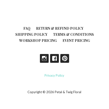
FAQ
RETURN & REFUND POLICY
SHIPPING POLICY
TERMS & CONDITIONS
WORKSHOP PRICING
EVENT PRICING
Privacy Policy
Copyright © 2026 Petal & Twig Floral