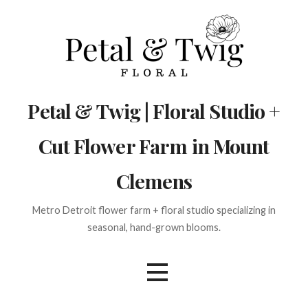
Skip
to
content
Petal & Twig | Floral Studio +
Cut Flower Farm in Mount
Clemens
Metro Detroit flower farm + floral studio specializing in
seasonal, hand-grown blooms.