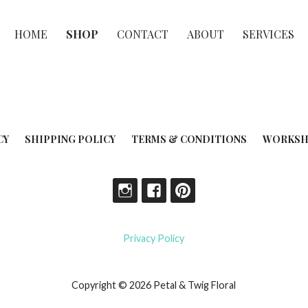
HOME
SHOP
CONTACT
ABOUT
SERVICES
CY
SHIPPING POLICY
TERMS & CONDITIONS
WORKSH
Privacy Policy
Copyright © 2026 Petal & Twig Floral