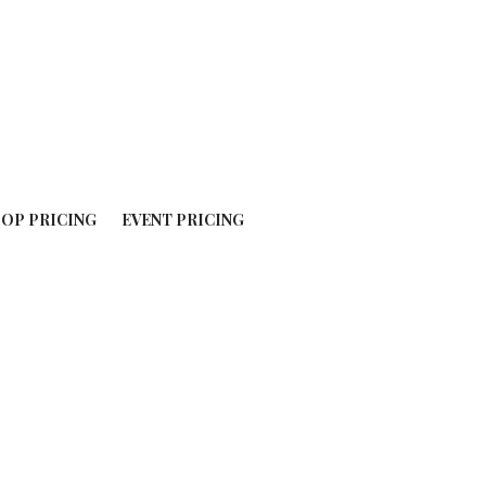
OP PRICING
EVENT PRICING