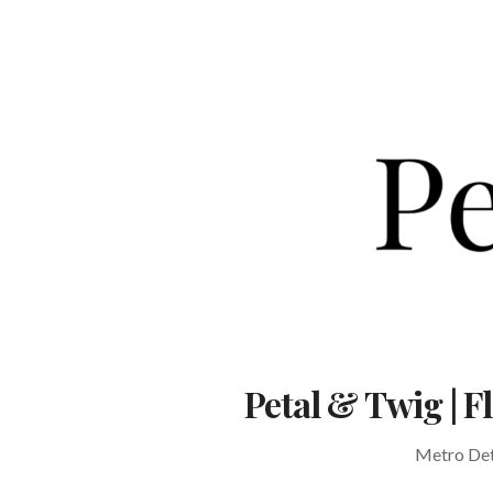
Skip
to
content
Petal & Twig | 
Metro Detr