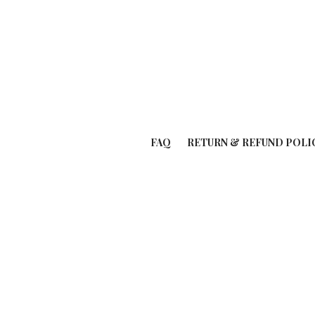
FAQ
RETURN & REFUND POLI