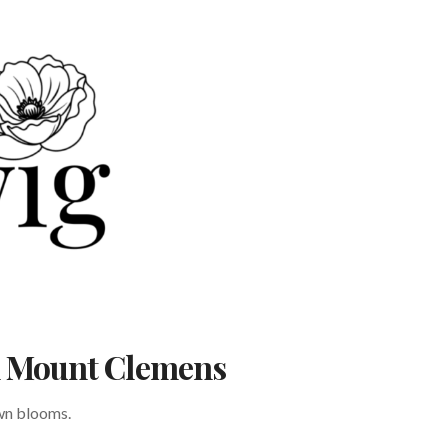
in Mount Clemens
own blooms.