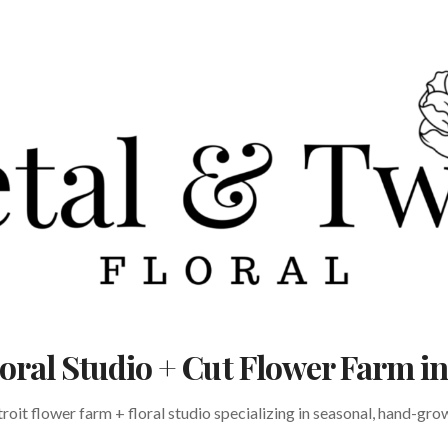
Floral Studio + Cut Flower Farm 
oit flower farm + floral studio specializing in seasonal, hand-gr