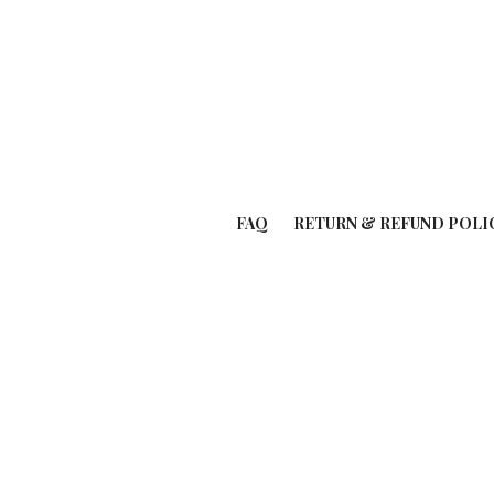
FAQ
RETURN & REFUND POLI