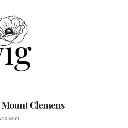
in Mount Clemens
own blooms.