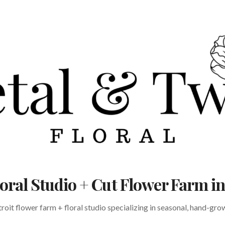
Floral Studio + Cut Flower Farm 
oit flower farm + floral studio specializing in seasonal, hand-gr