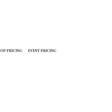
OP PRICING
EVENT PRICING