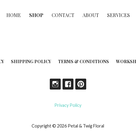
HOME
SHOP
CONTACT
ABOUT
SERVICES
CY
SHIPPING POLICY
TERMS & CONDITIONS
WORKSH
Privacy Policy
Copyright © 2026 Petal & Twig Floral