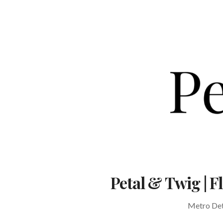
Skip
to
content
Petal & Twig | 
Metro Detr