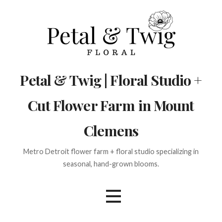
Skip
to
content
Petal & Twig | Floral Studio +
Cut Flower Farm in Mount
Clemens
Metro Detroit flower farm + floral studio specializing in
seasonal, hand-grown blooms.