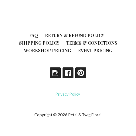
FAQ
RETURN & REFUND POLICY
SHIPPING POLICY
TERMS & CONDITIONS
WORKSHOP PRICING
EVENT PRICING
Privacy Policy
Copyright © 2026 Petal & Twig Floral