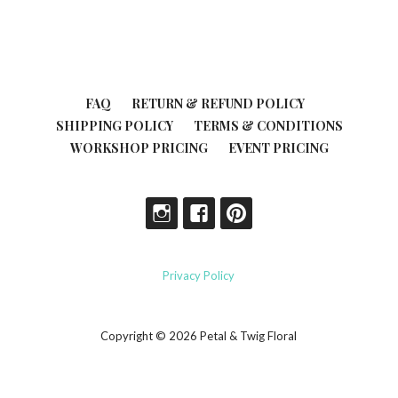
FAQ
RETURN & REFUND POLICY
SHIPPING POLICY
TERMS & CONDITIONS
WORKSHOP PRICING
EVENT PRICING
Privacy Policy
Copyright © 2026 Petal & Twig Floral