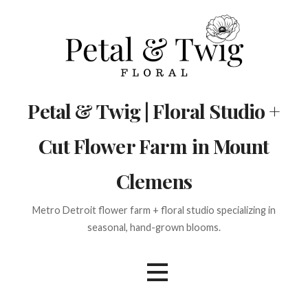
Skip
to
content
Petal & Twig | Floral Studio +
Cut Flower Farm in Mount
Clemens
Metro Detroit flower farm + floral studio specializing in
seasonal, hand-grown blooms.