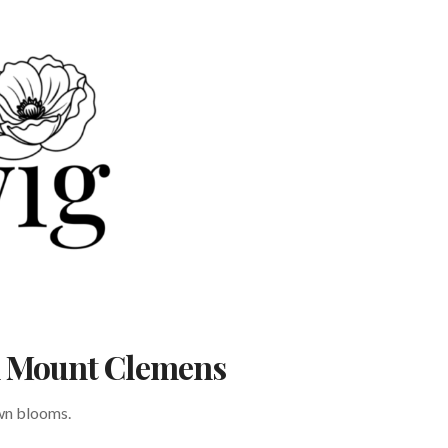
in Mount Clemens
own blooms.