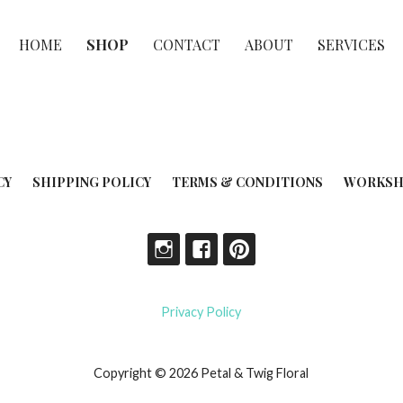
HOME
SHOP
CONTACT
ABOUT
SERVICES
CY
SHIPPING POLICY
TERMS & CONDITIONS
WORKSH
Privacy Policy
Copyright © 2026 Petal & Twig Floral