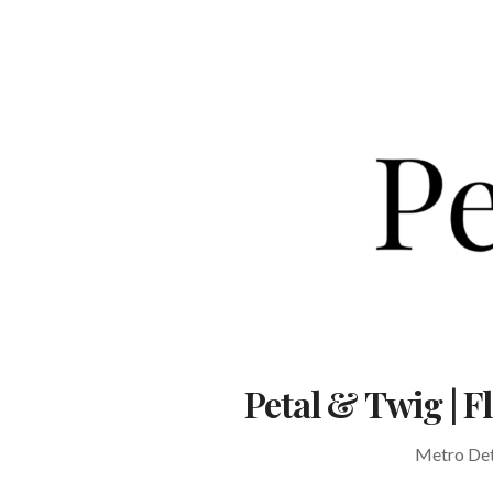
Skip
to
content
Petal & Twig | 
Metro Detr