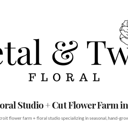
Floral Studio + Cut Flower Farm 
oit flower farm + floral studio specializing in seasonal, hand-gr