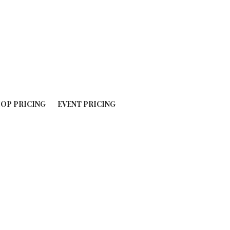
OP PRICING
EVENT PRICING