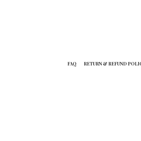
FAQ
RETURN & REFUND POLI